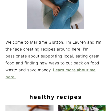
Welcome to Maritime Glutton, I'm Lauren and I'm
the face creating recipes around here. I'm
passionate about supporting local, eating great
food and finding new ways to cut back on food
waste and save money.
Learn more about me
here.
healthy recipes