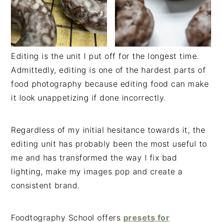
Editing is the unit I put off for the longest time.
Admittedly, editing is one of the hardest parts of
food photography because editing food can make
it look unappetizing if done incorrectly.
Regardless of my initial hesitance towards it, the
editing unit has probably been the most useful to
me and has transformed the way I fix bad
lighting, make my images pop and create a
consistent brand.
Foodtography School offers
presets for