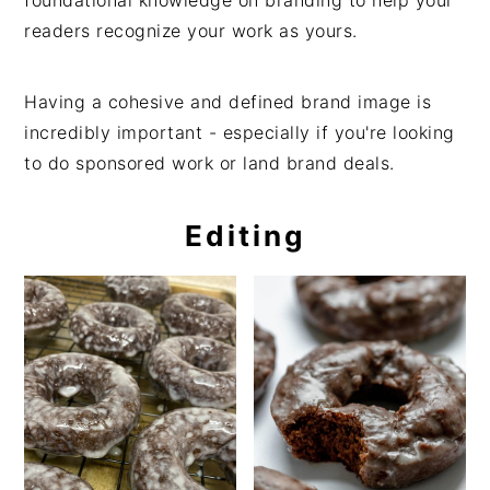
readers recognize your work as yours.
Having a cohesive and defined brand image is
incredibly important - especially if you're looking
to do sponsored work or land brand deals.
Editing