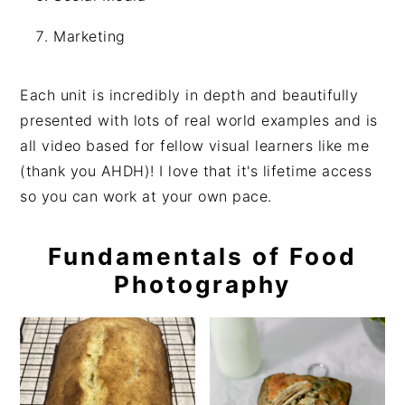
Marketing
Each unit is incredibly in depth and beautifully
presented with lots of real world examples and is
all video based for fellow visual learners like me
(thank you AHDH)! I love that it's lifetime access
so you can work at your own pace.
Fundamentals of Food
Photography