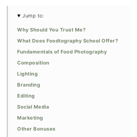
Jump to:
Why Should You Trust Me?
What Does Foodtography School Offer?
Fundamentals of Food Photography
Composition
Lighting
Branding
Editing
Social Media
Marketing
Other Bonuses