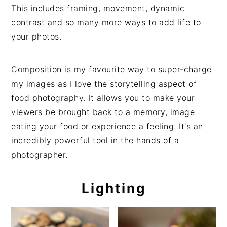
This includes framing, movement, dynamic
contrast and so many more ways to add life to
your photos.
Composition is my favourite way to super-charge
my images as I love the storytelling aspect of
food photography. It allows you to make your
viewers be brought back to a memory, image
eating your food or experience a feeling. It's an
incredibly powerful tool in the hands of a
photographer.
Lighting