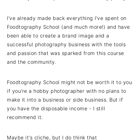
I've already made back everything I've spent on
Foodtography School (and much more!) and have
been able to create a brand image and a
successful photography business with the tools
and passion that was sparked from this course
and the community.
Foodtography School might not be worth it to you
if you're a hobby photographer with no plans to
make it into a business or side business. But if
you have the disposable income - I still
recommend it.
Maybe it's cliche, but I do think that