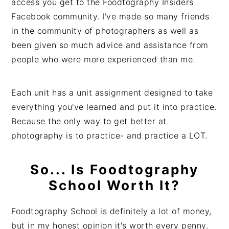
access you get to the Foodtography Insiders
Facebook community. I've made so many friends
in the community of photographers as well as
been given so much advice and assistance from
people who were more experienced than me.
Each unit has a unit assignment designed to take
everything you've learned and put it into practice.
Because the only way to get better at
photography is to practice- and practice a LOT.
So... Is Foodtography
School Worth It?
Foodtography School is definitely a lot of money,
but in my honest opinion it's worth every penny.