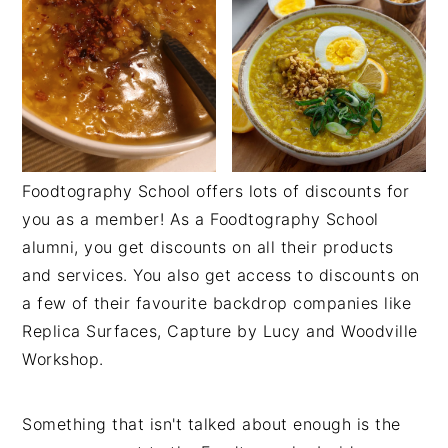
Foodtography School offers lots of discounts for
you as a member! As a Foodtography School
alumni, you get discounts on all their products
and services. You also get access to discounts on
a few of their favourite backdrop companies like
Replica Surfaces, Capture by Lucy and Woodville
Workshop.
Something that isn't talked about enough is the