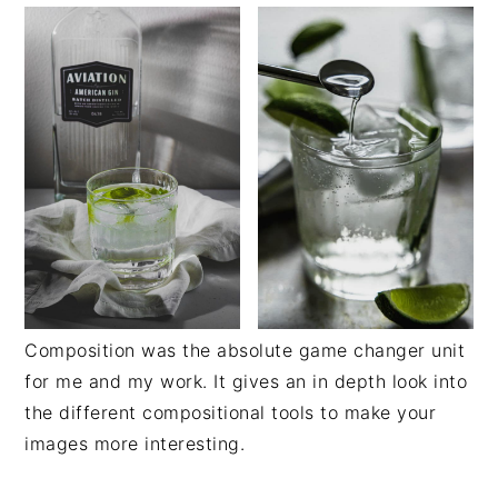
Composition was the absolute game changer unit
for me and my work. It gives an in depth look into
the different compositional tools to make your
images more interesting.