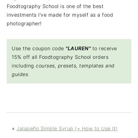
Foodtography School is one of the best
investments I've made for myself as a food
photographer!
Use the coupon code
"LAUREN"
to receive
15% off all Foodtography School orders
including
courses, presets, templates and
guides
.
«
Jalapeño Simple Syrup (+ How to Use It)