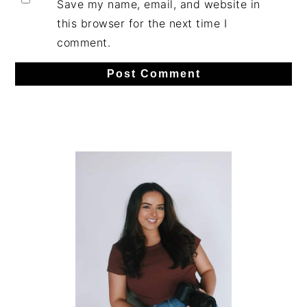
Save my name, email, and website in
this browser for the next time I
comment.
Primary
Sidebar