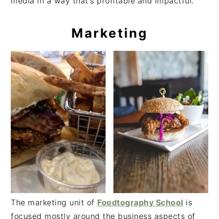
media in a way that's profitable and impactful.
Marketing
The marketing unit of
Foodtography School
is
focused mostly around the business aspects of