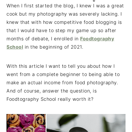
e
n
t
s
When I first started the blog, I knew I was a great
a
e
i
cook but my photography was severely lacking. I
v
n
d
knew that with how competitive food blogging is
i
t
e
that I would have to step my game up so after
g
b
months of debate, I enrolled in
Foodtography
a
a
School
in the beginning of 2021.
t
r
i
With this article I want to tell you about how I
o
went from a complete beginner to being able to
n
make an actual income from food photography.
And of course, answer the question, is
Foodtography School really worth it?