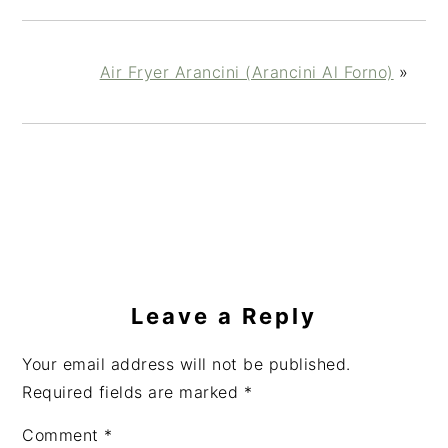
Air Fryer Arancini (Arancini Al Forno)
»
Reader
Interactions
Leave a Reply
Your email address will not be published.
Required fields are marked
*
Comment
*