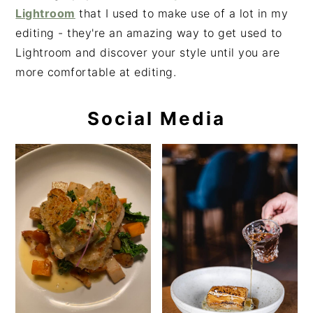
Lightroom
that I used to make use of a lot in my
editing - they're an amazing way to get used to
Lightroom and discover your style until you are
more comfortable at editing.
Social Media