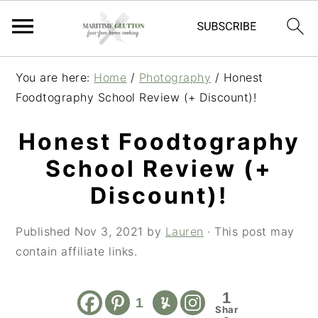
S
S
S
You are here:
Home
/
Photography
/
Honest
k
k
k
Foodtography School Review (+ Discount)!
i
i
i
p
p
p
Honest Foodtography
t
t
t
School Review (+
o
o
o
p
m
p
Discount)!
r
a
r
i
i
i
Published
Nov 3, 2021
by
Lauren
· This post may
m
n
m
contain affiliate links.
a
c
a
r
o
r
1
1
y
n
y
Shar