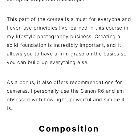
This part of the course is a must for everyone and
I even use principles I've learned in this course in
my lifestyle photography business. Creating a
solid foundation is incredibly important, and it
allows you to have a firm grasp on the basics so
you can build up everything else.
As a bonus, it also offers recommendations for
cameras. I personally use the Canon R6 and am
obsessed with how light, powerful and simple it
is.
Composition