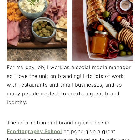
For my day job, I work as a social media manager
so I love the unit on branding! I do lots of work
with restaurants and small businesses, and so
many people neglect to create a great brand
identity.
The information and branding exercise in
Foodtography School
helps to give a great
foundational knowledge on branding to help your