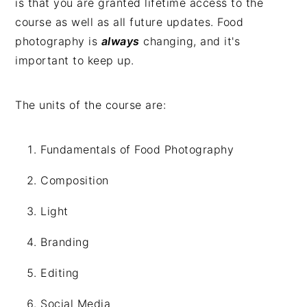
is that you are granted lifetime access to the
course as well as all future updates. Food
photography is
always
changing, and it's
important to keep up.
The units of the course are:
Fundamentals of Food Photography
Composition
Light
Branding
Editing
Social Media