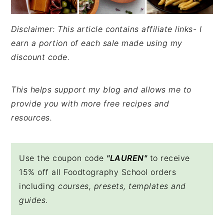
Disclaimer: This article contains affiliate links- I
earn a portion of each sale made using my
discount code.
This helps support my blog and allows me to
provide you with more free recipes and
resources.
Use the coupon code
"LAUREN"
to receive
15% off all Foodtography School orders
including
courses, presets, templates and
guides
.