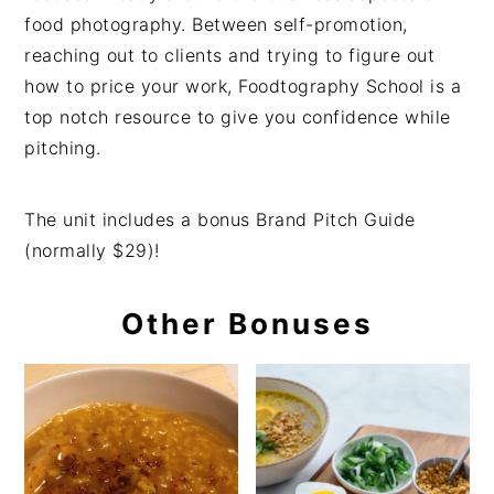
food photography. Between self-promotion,
reaching out to clients and trying to figure out
how to price your work, Foodtography School is a
top notch resource to give you confidence while
pitching.
The unit includes a bonus Brand Pitch Guide
(normally $29)!
Other Bonuses