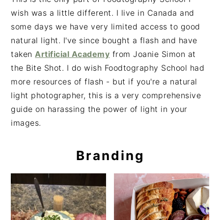
wish was a little different. I live in Canada and
some days we have very limited access to good
natural light. I've since bought a flash and have
taken
Artificial Academy
from Joanie Simon at
the Bite Shot. I do wish Foodtography School had
more resources of flash - but if you're a natural
light photographer, this is a very comprehensive
guide on harassing the power of light in your
images.
Branding