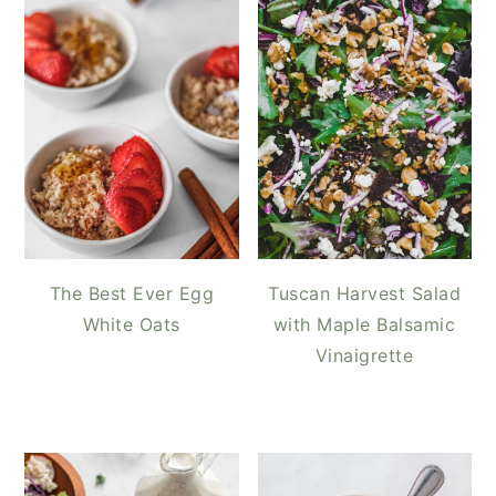
The Best Ever Egg
Tuscan Harvest Salad
White Oats
with Maple Balsamic
Vinaigrette