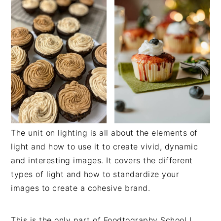
The unit on lighting is all about the elements of
light and how to use it to create vivid, dynamic
and interesting images. It covers the different
types of light and how to standardize your
images to create a cohesive brand.
This is the only part of Foodtography School I