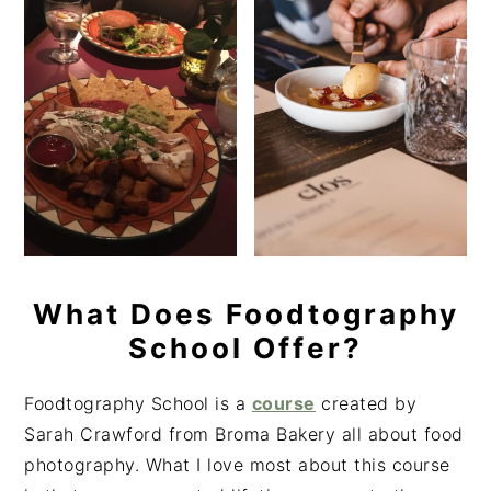
What Does Foodtography
School Offer?
Foodtography School is a
course
created by
Sarah Crawford from Broma Bakery all about food
photography. What I love most about this course