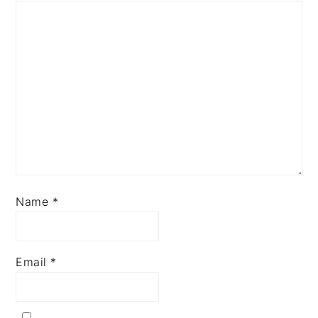
Name
*
Email
*