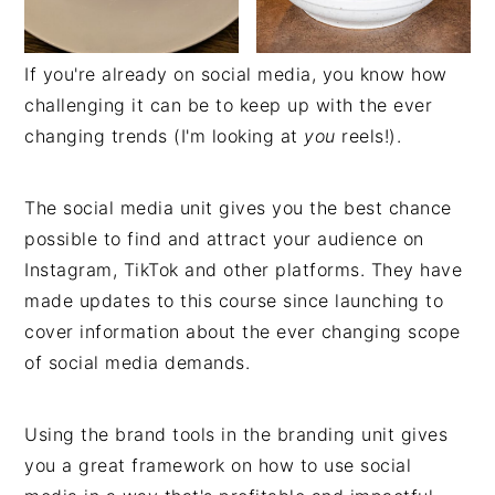
If you're already on social media, you know how
challenging it can be to keep up with the ever
changing trends (I'm looking at
you
reels!).
The social media unit gives you the best chance
possible to find and attract your audience on
Instagram, TikTok and other platforms. They have
made updates to this course since launching to
cover information about the ever changing scope
of social media demands.
Using the brand tools in the branding unit gives
you a great framework on how to use social