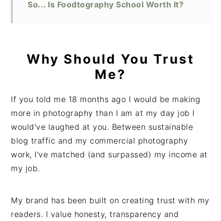
So... Is Foodtography School Worth It?
Why Should You Trust
Me?
If you told me 18 months ago I would be making
more in photography than I am at my day job I
would've laughed at you. Between sustainable
blog traffic and my commercial photography
work, I've matched (and surpassed) my income at
my job.
My brand has been built on creating trust with my
readers. I value honesty, transparency and