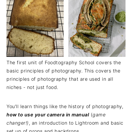
The first unit of Foodtography School covers the
basic principles of photography. This covers the
principles of photography that are used in all
niches - not just food.
You'll learn things like the history of photography,
how to use your camera in manual
(
game
changer!)
, an introduction to Lightroom and basic
set up of props and backdrops.