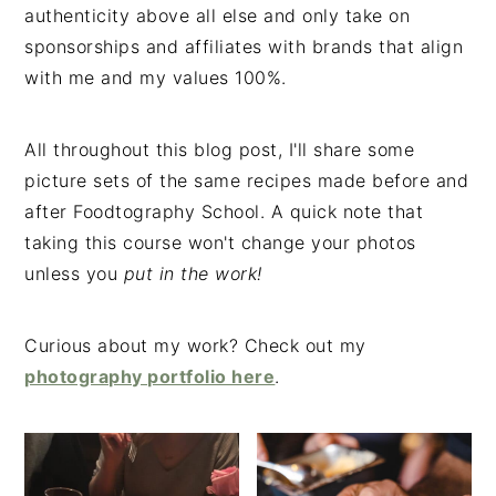
authenticity above all else and only take on
sponsorships and affiliates with brands that align
with me and my values 100%.
All throughout this blog post, I'll share some
picture sets of the same recipes made before and
after Foodtography School. A quick note that
taking this course won't change your photos
unless you
put in the work!
Curious about my work? Check out my
photography portfolio here
.