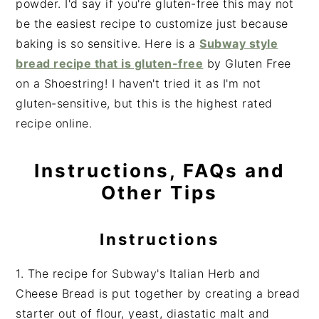
powder. I'd say if you're gluten-free this may not
be the easiest recipe to customize just because
baking is so sensitive. Here is a
Subway style
bread recipe that is gluten-free
by Gluten Free
on a Shoestring! I haven't tried it as I'm not
gluten-sensitive, but this is the highest rated
recipe online.
Instructions, FAQs and
Other Tips
Instructions
1. The recipe for Subway's Italian Herb and
Cheese Bread is put together by creating a bread
starter out of flour, yeast, diastatic malt and