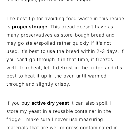
The best tip for avoiding food waste in this recipe
is
proper storage
. This bread doesn't have as
many preservatives as store-bough bread and
may go stale/spoiled rather quickly if it's not
used. It's best to use the bread within 2-3 days. If
you can't go through it in that time, it freezes
well. To reheat, let it defrost in the fridge and it's
best to heat it up in the oven until warmed
through and slightly crispy.
If you buy
active dry yeast
it can also spoil. I
store my yeast in a reusable container in the
fridge. I make sure I never use measuring
materials that are wet or cross contaminated in