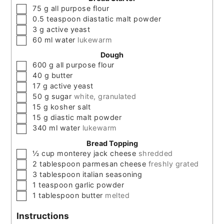
▢
75
g
all purpose flour
▢
0.5
teaspoon
diastatic malt powder
▢
3
g
active yeast
▢
60
ml
water
lukewarm
Dough
▢
600
g
all purpose flour
▢
40
g
butter
▢
17
g
active yeast
▢
50
g
sugar
white, granulated
▢
15
g
kosher salt
▢
15
g
diastic malt powder
▢
340
ml
water
lukewarm
Bread Topping
▢
½
cup
monterey jack cheese
shredded
▢
2
tablespoon
parmesan cheese
freshly grated
▢
3
tablespoon
italian seasoning
▢
1
teaspoon
garlic powder
▢
1
tablespoon
butter
melted
Instructions