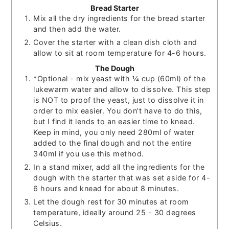
Bread Starter
Mix all the dry ingredients for the bread starter
and then add the water.
Cover the starter with a clean dish cloth and
allow to sit at room temperature for 4-6 hours.
The Dough
*Optional - mix yeast with ¼ cup (60ml) of the
lukewarm water and allow to dissolve. This step
is NOT to proof the yeast, just to dissolve it in
order to mix easier. You don't have to do this,
but I find it lends to an easier time to knead.
Keep in mind, you only need 280ml of water
added to the final dough and not the entire
340ml if you use this method.
In a stand mixer, add all the ingredients for the
dough with the starter that was set aside for 4-
6 hours and knead for about 8 minutes.
Let the dough rest for 30 minutes at room
temperature, ideally around 25 - 30 degrees
Celsius.