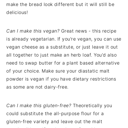
make the bread look different but it will still be
delicious!
Can I make this vegan?
Great news - this recipe
is already vegetarian. If you're vegan, you can use
vegan cheese as a substitute, or just leave it out
all together to just make an herb loaf. You'd also
need to swap butter for a plant based alternative
of your choice. Make sure your diastatic malt
powder is vegan if you have dietary restrictions
as some are not dairy-free.
Can I make this gluten-free?
Theoretically you
could substitute the all-purpose flour for a
gluten-free variety and leave out the malt