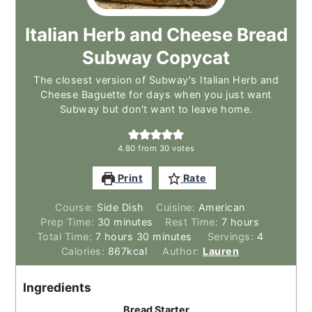
Italian Herb and Cheese Bread
Subway Copycat
The closest version of Subway's Italian Herb and
Cheese Baguette for days when you just want
Subway but don't want to leave home.
4.80
from
30
votes
Print
Rate
Course:
Side Dish
Cuisine:
American
minutes
hours
Prep Time:
30
minutes
Rest Time:
7
hours
hours
minutes
Total Time:
7
hours
30
minutes
Servings:
4
Calories:
867
kcal
Author:
Lauren
Ingredients
Bread Starter