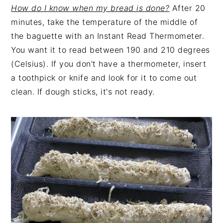
How do I know when my bread is done?
After 20
minutes, take the temperature of the middle of
the baguette with an Instant Read Thermometer.
You want it to read between 190 and 210 degrees
(Celsius). If you don't have a thermometer, insert
a toothpick or knife and look for it to come out
clean. If dough sticks, it's not ready.