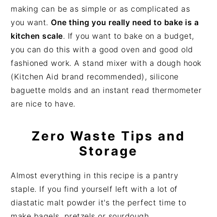
making can be as simple or as complicated as
you want.
One thing you really need to bake is a
kitchen scale
. If you want to bake on a budget,
you can do this with a good oven and good old
fashioned work. A stand mixer with a dough hook
(Kitchen Aid brand recommended), silicone
baguette molds and an instant read thermometer
are nice to have.
Zero Waste Tips and
Storage
Almost everything in this recipe is a pantry
staple. If you find yourself left with a lot of
diastatic malt powder it's the perfect time to
make bagels, pretzels or sourdough.