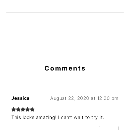
Reader
Interactions
Comments
Jessica
August 22, 2020 at 12:20 pm
This looks amazing! I can’t wait to try it.