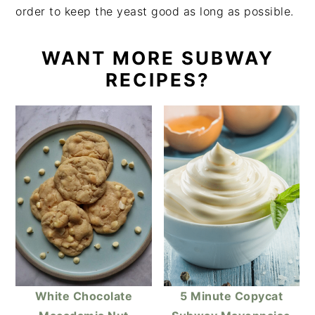
order to keep the yeast good as long as possible.
WANT MORE SUBWAY
RECIPES?
White Chocolate
5 Minute Copycat