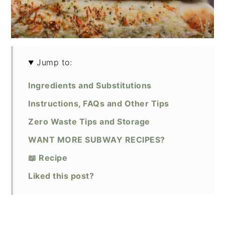
Jump to:
Ingredients and Substitutions
Instructions, FAQs and Other Tips
Zero Waste Tips and Storage
WANT MORE SUBWAY RECIPES?
📖 Recipe
Liked this post?