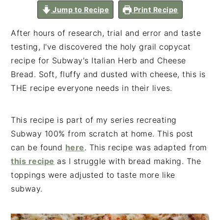
n
t
s
Shar
Jump to Recipe
Print Recipe
es
a
e
i
v
n
d
After hours of research, trial and error and taste
i
t
e
testing, I've discovered the holy grail copycat
g
b
recipe for Subway's Italian Herb and Cheese
a
a
Bread. Soft, fluffy and dusted with cheese, this is
t
r
THE recipe everyone needs in their lives.
i
o
This recipe is part of my series recreating
n
Subway 100% from scratch at home. This post
can be found
here
. This recipe was adapted from
this recipe
as I struggle with bread making. The
toppings were adjusted to taste more like
subway.