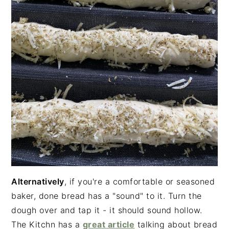
Alternatively
, if you're a comfortable or seasoned
baker, done bread has a "sound" to it. Turn the
dough over and tap it - it should sound hollow.
The Kitchn has a
great article
talking about bread