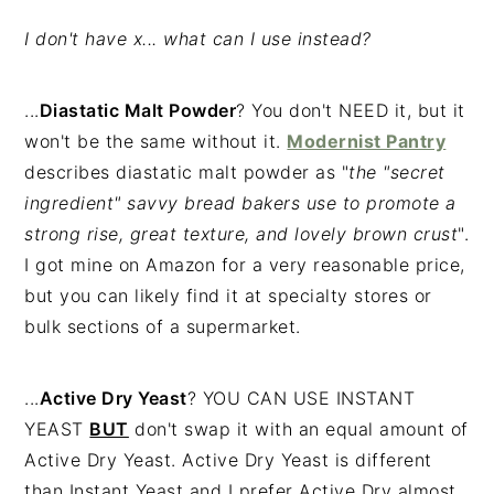
I don't have x... what can I use instead?
...
Diastatic Malt Powder
? You don't NEED it, but it
won't be the same without it.
Modernist Pantry
describes diastatic malt powder as "
the "secret
ingredient" savvy bread bakers use to promote a
strong rise, great texture, and lovely brown crust
".
I got mine on Amazon for a very reasonable price,
but you can likely find it at specialty stores or
bulk sections of a supermarket.
...
Active Dry Yeast
? YOU CAN USE INSTANT
YEAST
BUT
don't swap it with an equal amount of
Active Dry Yeast. Active Dry Yeast is different
than Instant Yeast and I prefer Active Dry almost