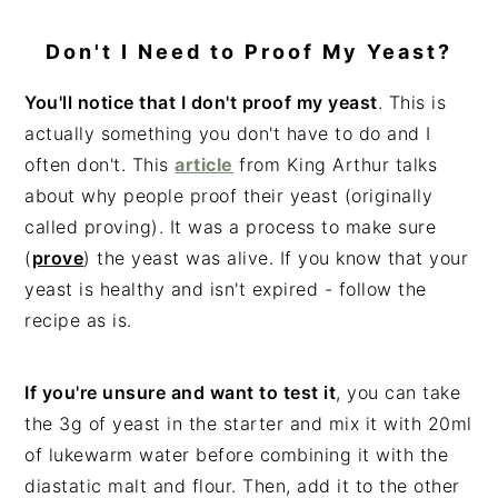
Don't I Need to Proof My Yeast?
You'll notice that I don't proof my yeast
. This is
actually something you don't have to do and I
often don't. This
article
from King Arthur talks
about why people proof their yeast (originally
called proving). It was a process to make sure
(
prove
) the yeast was alive. If you know that your
yeast is healthy and isn't expired - follow the
recipe as is.
If you're unsure and want to test it
, you can take
the 3g of yeast in the starter and mix it with 20ml
of lukewarm water before combining it with the
diastatic malt and flour. Then, add it to the other