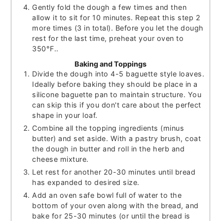
Gently fold the dough a few times and then
allow it to sit for 10 minutes. Repeat this step 2
more times (3 in total). Before you let the dough
rest for the last time, preheat your oven to
350°F..
Baking and Toppings
Divide the dough into 4-5 baguette style loaves.
Ideally before baking they should be place in a
silicone baguette pan to maintain structure. You
can skip this if you don't care about the perfect
shape in your loaf.
Combine all the topping ingredients (minus
butter) and set aside. With a pastry brush, coat
the dough in butter and roll in the herb and
cheese mixture.
Let rest for another 20-30 minutes until bread
has expanded to desired size.
Add an oven safe bowl full of water to the
bottom of your oven along with the bread, and
bake for 25-30 minutes (or until the bread is