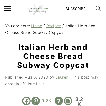
S
S
S
You are here:
Home
/
Recipes
/
Italian Herb and
k
k
k
Cheese Bread Subway Copycat
i
i
i
p
p
p
Italian Herb and
t
t
t
Cheese Bread
o
o
o
p
m
p
Subway Copycat
r
a
r
i
i
i
Published
Aug 6, 2020
by
Lauren
· This post may
m
n
m
contain affiliate links.
a
c
a
r
o
r
3.2
3.2K
y
n
y
K