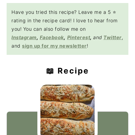
Have you tried this recipe? Leave me a 5 ⭐️
rating in the recipe card! I love to hear from
you! You can also follow me on
Instagram
,
Facebook
,
Pinterest
,
and
Twitter
,
and
sign up for my newsletter
!
📖 Recipe