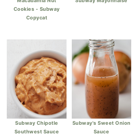
Macadamia Nut
Subway Mayonnaise
Cookies - Subway
Copycat
Subway Chipotle
Subway's Sweet Onion
Southwest Sauce
Sauce