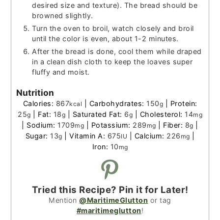
desired size and texture). The bread should be
browned slightly.
Turn the oven to broil, watch closely and broil
until the color is even, about 1-2 minutes.
After the bread is done, cool them while draped
in a clean dish cloth to keep the loaves super
fluffy and moist.
Nutrition
Calories:
867
|
Carbohydrates:
150
|
Protein:
kcal
g
25
|
Fat:
18
|
Saturated Fat:
6
|
Cholesterol:
14
g
g
g
mg
|
Sodium:
1709
|
Potassium:
289
|
Fiber:
8
|
mg
mg
g
Sugar:
13
|
Vitamin A:
675
|
Calcium:
226
|
g
IU
mg
Iron:
10
mg
Tried this Recipe? Pin it for Later!
Mention
@MaritimeGlutton
or tag
#maritimeglutton
!