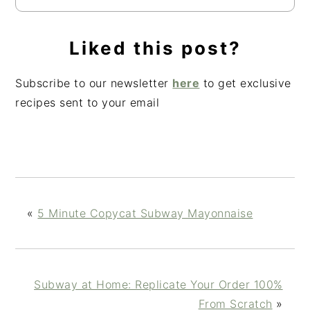
Liked this post?
Subscribe to our newsletter
here
to get exclusive
recipes sent to your email
«
5 Minute Copycat Subway Mayonnaise
Subway at Home: Replicate Your Order 100%
From Scratch
»