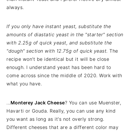
always.
If you only have instant yeast, substitute the
amounts of diastatic yeast in the "starter" section
with 2.25g of quick yeast, and substitute the
"dough" section with 12.75g of quick yeast.
The
recipe won't be identical but it will be close
enough. I understand yeast has been hard to
come across since the middle of 2020. Work with
what you have.
...
Monterey Jack Cheese
? You can use Muenster,
Havarti or Gouda. Really, you can use any kind
you want as long as it's not overly strong.
Different cheeses that are a different color may