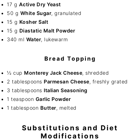
17 g
Active Dry Yeast
50 g
White Sugar
, granulated
15 g
Kosher Salt
15 g
Diastatic Malt Powder
340 ml
Water
, lukewarm
Bread Topping
½ cup
Monterey Jack Cheese
, shredded
2 tablespoons
Parmesan Cheese
, freshly grated
3 tablespoons
Italian Seasoning
1 teaspoon
Garlic Powder
1 tablespoon
Butter
, melted
Substitutions and Diet
Modifications