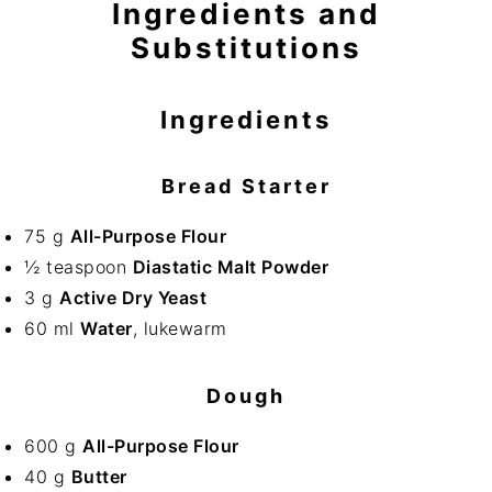
Ingredients and
Substitutions
Ingredients
Bread Starter
75 g
All-Purpose Flour
½ teaspoon
Diastatic Malt Powder
3 g
Active Dry Yeast
60 ml
Water
, lukewarm
Dough
600 g
All-Purpose Flour
40 g
Butter