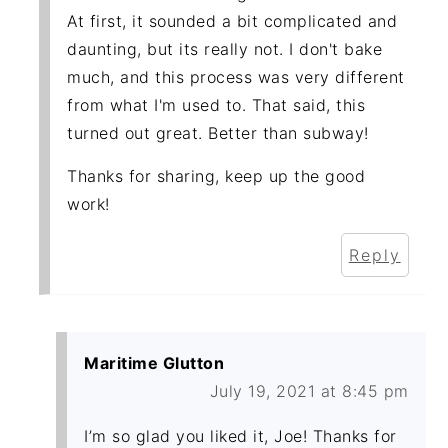
At first, it sounded a bit complicated and
daunting, but its really not. I don't bake
much, and this process was very different
from what I'm used to. That said, this
turned out great. Better than subway!
Thanks for sharing, keep up the good
work!
Reply
Maritime Glutton
July 19, 2021 at 8:45 pm
I’m so glad you liked it, Joe! Thanks for