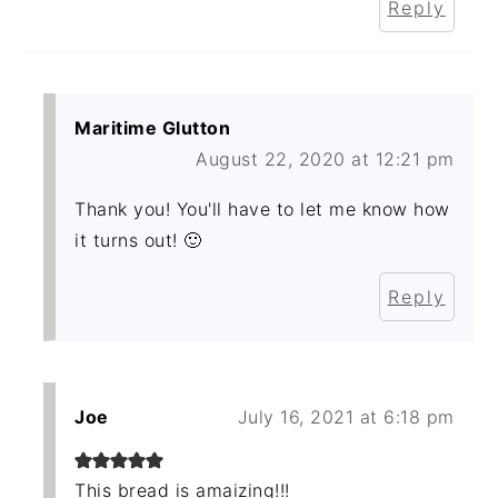
Reply
Maritime Glutton
August 22, 2020 at 12:21 pm
Thank you! You'll have to let me know how
it turns out! 🙂
Reply
Joe
July 16, 2021 at 6:18 pm
This bread is amaizing!!!