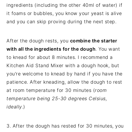
ingredients (including the other 40ml of water) if
it foams or bubbles, you know your yeast is alive
and you can skip proving during the next step.
After the dough rests, you
combine the starter
with all the ingredients for the dough
. You want
to knead for about 8 minutes. I recommend a
Kitchen Aid Stand Mixer with a dough hook, but
you're welcome to knead by hand if you have the
patience. After kneading, allow the dough to rest
at room temperature for 30 minutes (
room
temperature being 25-30 degrees Celsius,
ideally
.)
3. After the dough has rested for 30 minutes, you