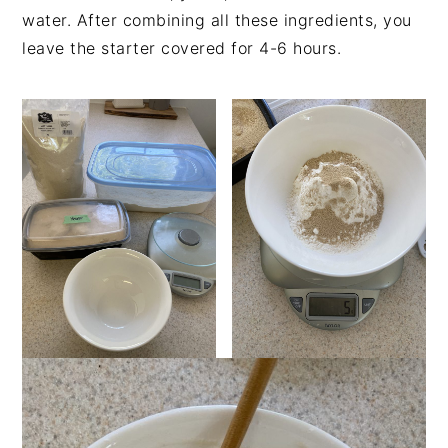
water. After combining all these ingredients, you
leave the starter covered for 4-6 hours.