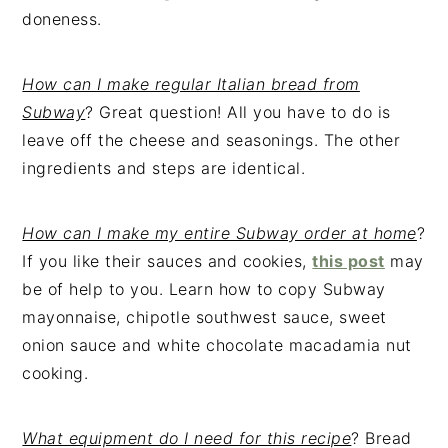
doneness.
How can I make regular Italian bread from
Subway
? Great question! All you have to do is
leave off the cheese and seasonings. The other
ingredients and steps are identical.
How can I make my entire Subway order at home
?
If you like their sauces and cookies,
this post
may
be of help to you. Learn how to copy Subway
mayonnaise, chipotle southwest sauce, sweet
onion sauce and white chocolate macadamia nut
cooking.
What equipment do I need for this recipe
? Bread