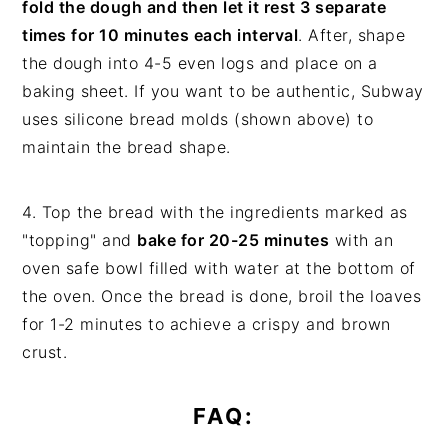
fold the dough and then let it rest 3 separate
times for 10 minutes each interval
. After, shape
the dough into 4-5 even logs and place on a
baking sheet. If you want to be authentic, Subway
uses silicone bread molds (shown above) to
maintain the bread shape.
4. Top the bread with the ingredients marked as
"topping" and
bake for 20-25 minutes
with an
oven safe bowl filled with water at the bottom of
the oven. Once the bread is done, broil the loaves
for 1-2 minutes to achieve a crispy and brown
crust.
FAQ: